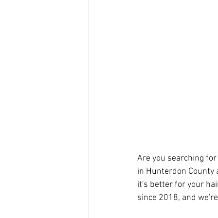
Are you searching for
in Hunterdon County ar
it's better for your ha
since 2018, and we're