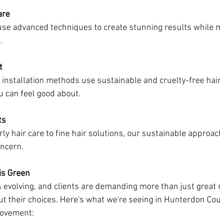
are
 use advanced techniques to create stunning results while 
. 
t
installation methods use sustainable and cruelty-free hair,
 can feel good about.
ts
ly hair care to fine hair solutions, our sustainable approac
oncern.
is Green
s evolving, and clients are demanding more than just great
ut their choices. Here's what we're seeing in Hunterdon Cou
movement: