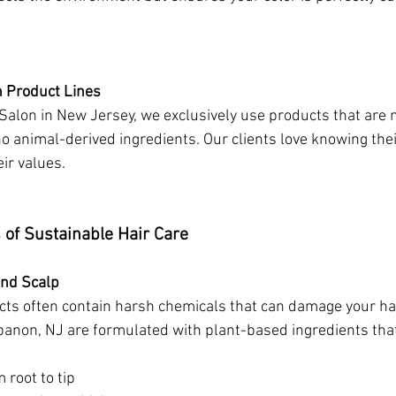
n Product Lines
alon in New Jersey, we exclusively use products that are n
o animal-derived ingredients. Our clients love knowing thei
eir values.
 of Sustainable Hair Care
and Scalp
ucts often contain harsh chemicals that can damage your hai
anon, NJ are formulated with plant-based ingredients tha
 root to tip