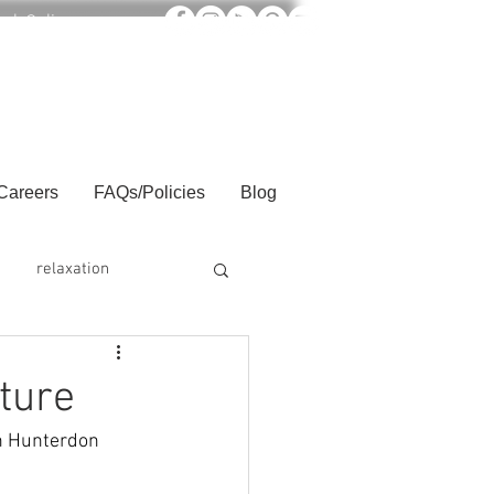
ook Online
Careers
FAQs/Policies
Blog
relaxation
ture
in Hunterdon 