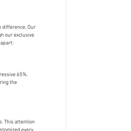
 difference. Our 
h our exclusive 
apart:
ressive 65%. 
ring the 
. This attention 
ustomized every 