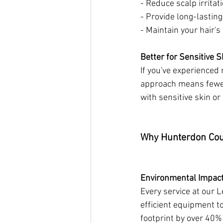
- Reduce scalp irritat
- Provide long-lastin
- Maintain your hair'
Better for Sensitive S
If you've experienced 
approach means fewer 
with sensitive skin or 
Why Hunterdon Cou
Environmental Impac
Every service at our 
efficient equipment t
footprint by over 40%