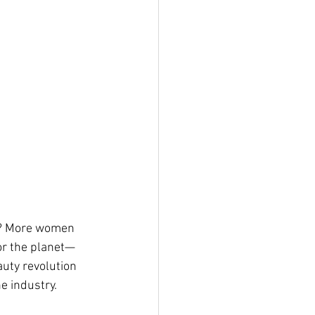
es? More women 
for the planet—
auty revolution 
e industry.