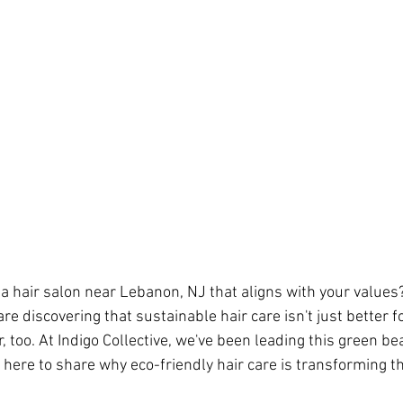
 a hair salon near Lebanon, NJ that aligns with your valu
e discovering that sustainable hair care isn't just better 
ir, too. At Indigo Collective, we've been leading this green be
 here to share why eco-friendly hair care is transforming th