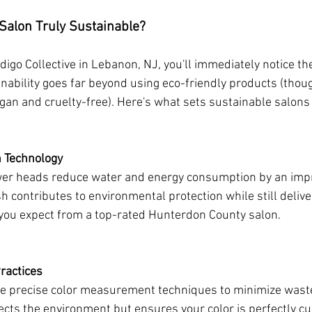
Salon Truly Sustainable?
igo Collective in Lebanon, NJ, you'll immediately notice the
ability goes far beyond using eco-friendly products (thoug
gan and cruelty-free). Here's what sets sustainable salons 
n Technology
wer heads reduce water and energy consumption by an imp
 contributes to environmental protection while still delive
you expect from a top-rated Hunterdon County salon.
ractices
use precise color measurement techniques to minimize waste
otects the environment but ensures your color is perfectly c