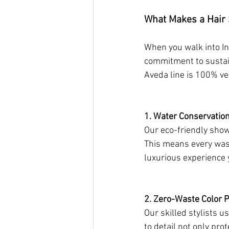
What Makes a Hair 
When you walk into Ind
commitment to sustain
Aveda line is 100% ve
1. Water Conservatio
Our eco-friendly sho
This means every wash
luxurious experience 
2. Zero-Waste Color P
Our skilled stylists 
to detail not only pr