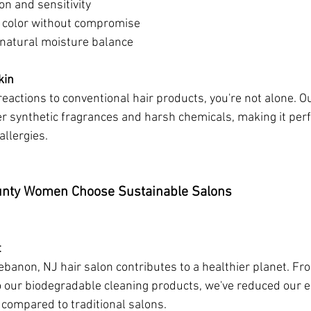
ion and sensitivity
g color without compromise
s natural moisture balance
kin
reactions to conventional hair products, you're not alone. O
synthetic fragrances and harsh chemicals, making it perfec
allergies.
nty Women Choose Sustainable Salons
t
Lebanon, NJ hair salon contributes to a healthier planet. F
o our biodegradable cleaning products, we've reduced our 
 compared to traditional salons.