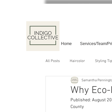
Call or text (908) 840-4064
Home
Services/Team/Pr
All Posts
Haircolor
Styling Ti
Samantha Penningt
relax
Why Eco-F
Published: August 202
County