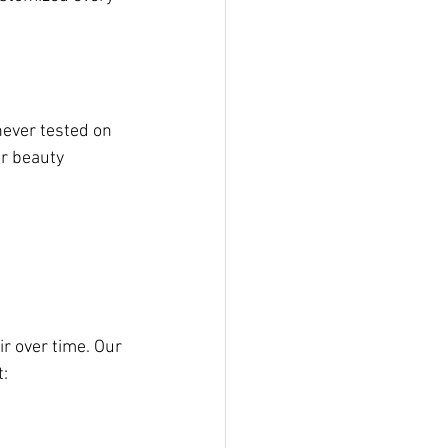
ever tested on 
r beauty 
r over time. Our 
t: