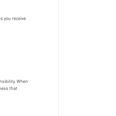
s you receive 
sibility. When 
ness that 