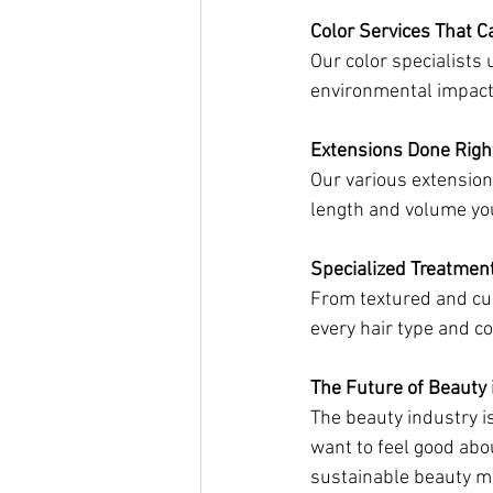
Color Services That C
Our color specialists
environmental impact
Extensions Done Righ
Our various extension 
length and volume you
Specialized Treatmen
From textured and cur
every hair type and c
The Future of Beauty 
The beauty industry i
want to feel good abo
sustainable beauty 