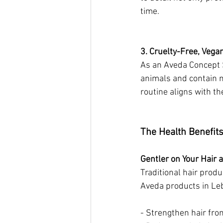
time.
3. Cruelty-Free, Vega
As an Aveda Concept S
animals and contain n
routine aligns with th
The Health Benefits
Gentler on Your Hair 
Traditional hair prod
Aveda products in Leb
- Strengthen hair from