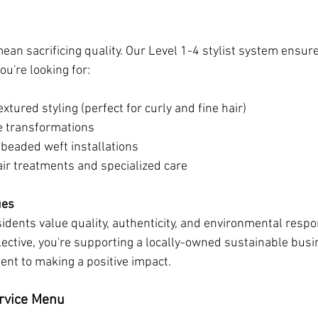
ean sacrificing quality. Our Level 1-4 stylist system ensure
u're looking for:
extured styling (perfect for curly and fine hair)
e transformations
 beaded weft installations
air treatments and specialized care
ues
dents value quality, authenticity, and environmental respon
lective, you're supporting a locally-owned sustainable busi
nt to making a positive impact.
rvice Menu