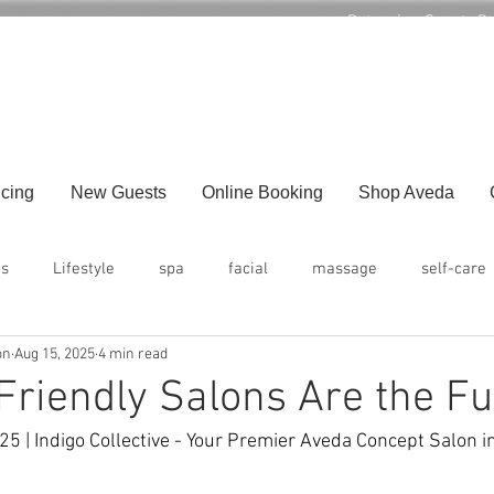
Returning Guests B
1386 US 22 West, Suite 5, Lebanon NJ 08850
icing
New Guests
Online Booking
Shop Aveda
ps
Lifestyle
spa
facial
massage
self-care
on
Aug 15, 2025
4 min read
riendly Salons Are the Fu
5 | Indigo Collective - Your Premier Aveda Concept Salon 