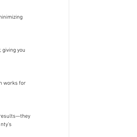
minimizing 
 giving you 
h works for 
 results—they 
nty's 