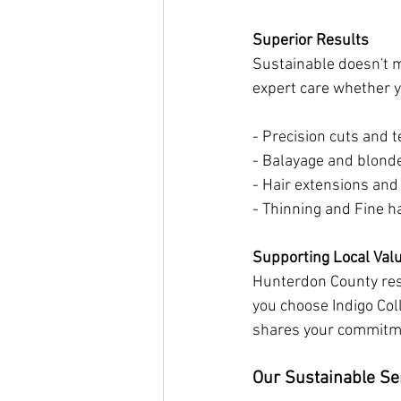
Superior Results
Sustainable doesn't m
expert care whether yo
- Precision cuts and t
- Balayage and blond
- Hair extensions and
- Thinning and Fine h
Supporting Local Val
Hunterdon County resi
you choose Indigo Col
shares your commitme
Our Sustainable Se