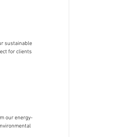
ur sustainable 
t for clients 
rom our energy-
environmental 