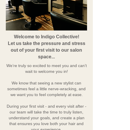
Welcome to Indigo Collective!
Let us take the pressure and stress
out of your first visit to our salon
space...
We’re truly so excited to meet you and can’t
wait to welcome you in!
We know that seeing a new stylist can
sometimes feel a little nerve-wracking, and
we want you to feel completely at ease.
During your first visit - and every visit after -
our team will take the time to truly listen,
understand your goals, and create a plan
that ensures you love both your hair and
your experience.