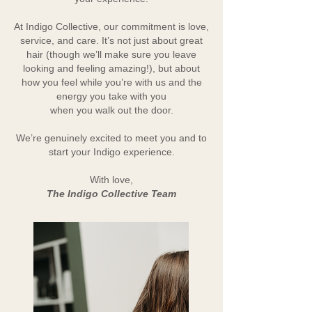
At Indigo Collective, our commitment is love,
service, and care. It’s not just about great
hair (though we’ll make sure you leave
looking and feeling amazing!), but about
how you feel while you’re with us and the
energy you take with you
when you walk out the door.
We’re genuinely excited to meet you and to
start your Indigo experience.
With love,
The Indigo Collective Team