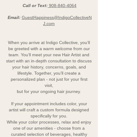
Call or Text:
908-840-4064
Email:
GuestHappiness@IndigoCollectiveN
J.com
When you arrive at Indigo Collective, you’ll
be greeted with a warm welcome from our
team. You’ll meet your new Hair Artist and
start with an in-depth consultation to discuss
your hair history, concerns, goals, and
lifestyle. Together, you’ll create a
personalized plan - not just for your first
visit,
but for your ongoing hair journey.
If your appointment includes color, your
artist will craft a custom formula designed
specifically for you.
While your color processes, relax and enjoy
one of our amenities - choose from a
curated selection of beverages, healthy