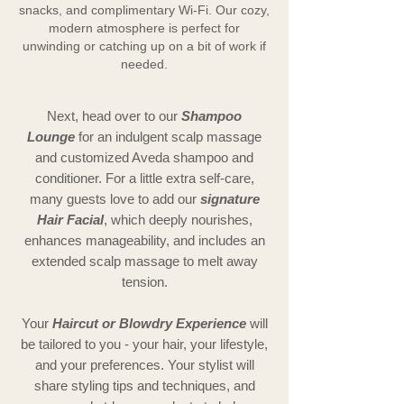
snacks, and complimentary Wi-Fi. Our cozy,
modern atmosphere is perfect for
unwinding or catching up on a bit of work if
needed.
Next, head over to our
Shampoo
Lounge
for an indulgent scalp massage
and customized Aveda shampoo and
conditioner. For a little extra self-care,
many guests love to add our
signature
Hair Facial
, which deeply nourishes,
enhances manageability, and includes an
extended scalp massage to melt away
tension.
Your
Haircut or Blowdry Experience
will
be tailored to you - your hair, your lifestyle,
and your preferences. Your stylist will
share styling tips and techniques, and