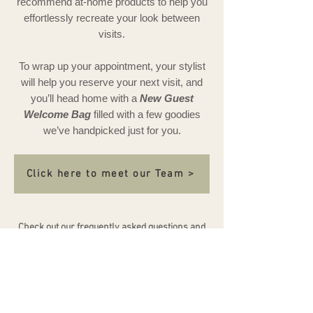
recommend at-home products to help you
effortlessly recreate your look between
visits.
To wrap up your appointment, your stylist
will help you reserve your next visit, and
you’ll head home with a
New Guest
Welcome Bag
filled with a few goodies
we’ve handpicked just for you.
Click here to meet our Team >
Check out our frequently asked questions and
policies by clicking
HERE