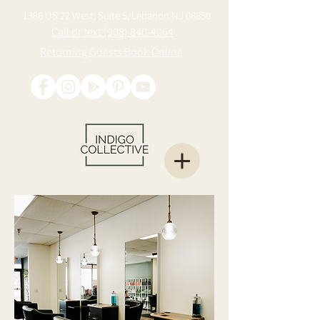
1386 US 22 West, Suite 5, Lebanon NJ 08850
Call or text (908) 840-4064
Returning Guests Book Online