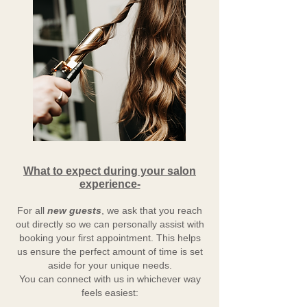
What to expect during your salon
experience-
For all
new guests
, we ask that you reach
out directly so we can personally assist with
booking your first appointment. This helps
us ensure the perfect amount of time is set
aside for your unique needs.
You can connect with us in whichever way
feels easiest: