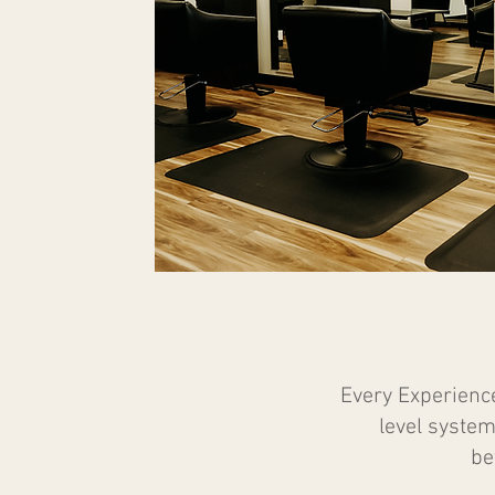
Every Experienc
level system
be