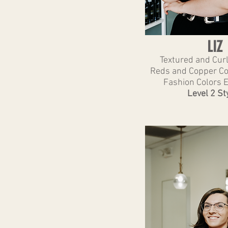
LIZ
Textured and Cur
Reds and Copper Col
Fashion Colors 
Level 2 Sty