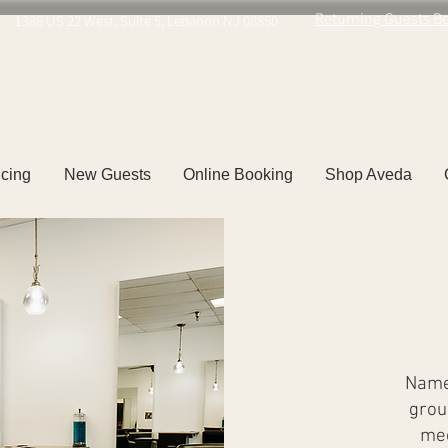
Returning Guests B
1386 US 22 West, Suite 5, Lebanon NJ 08850
icing
New Guests
Online Booking
Shop Aveda
Named
grou
mee