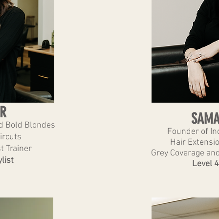
R
SAMA
nd Bold Blondes
Founder of Ind
ircuts
Hair Extensio
t Trainer
Grey Coverage and
list
Level 4