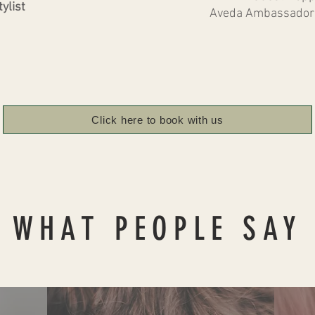
ylist
Aveda Ambassador 
Click here to book with us
WHAT PEOPLE SAY