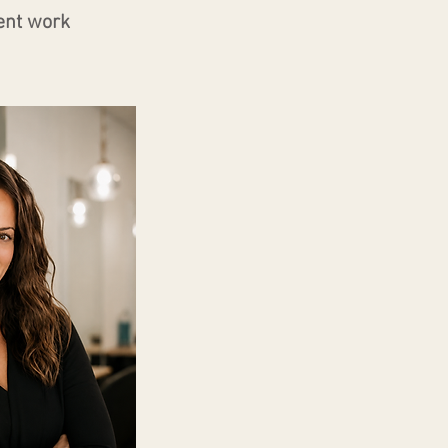
ent work