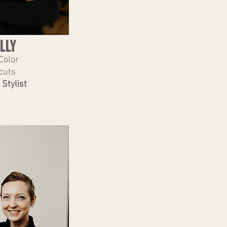
LLY
Color
cuts
 Stylist