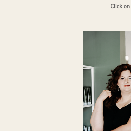
Click o