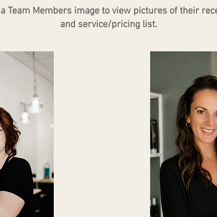
n a Team Members image to view pictures of their rec
and service/pricing list.