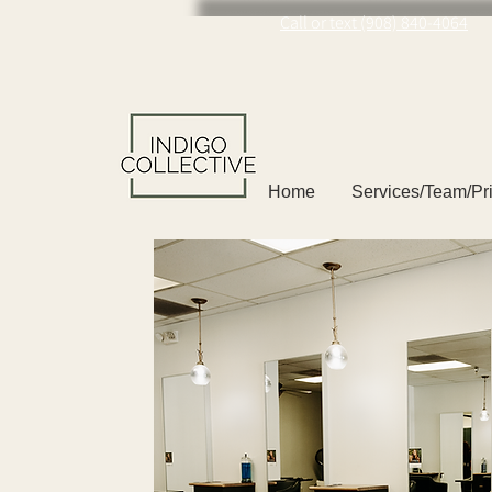
Call or text (908) 840-4064
Home
Services/Team/Pr