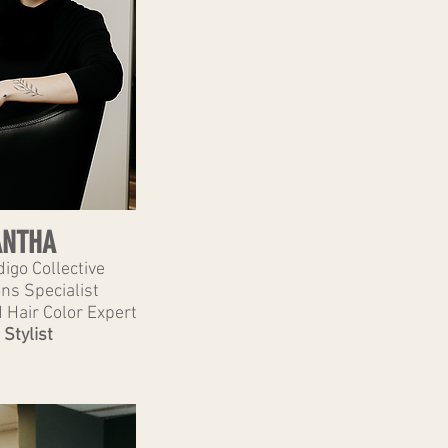
NTHA
igo Collective
ns Specialist
 Hair Color Expert
 Stylist