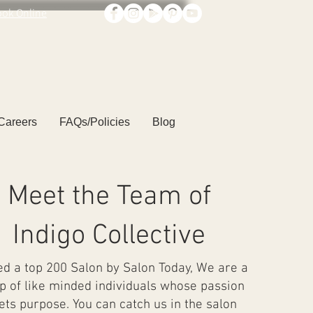
ook Online
Careers
FAQs/Policies
Blog
Meet the Team of
Indigo Collective
 a top 200 Salon by Salon Today, We are a
p of like minded individuals whose passion
ts purpose. You can catch us in the salon