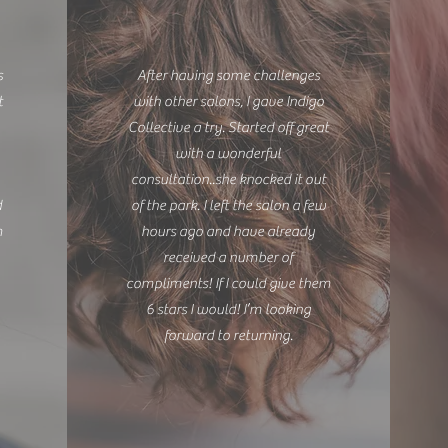
s
After having some challenges
t
with other salons, I gave Indigo
Collective a try. Started off great
with a wonderful
consultation..she knocked it out
d
of the park. I left the salon a few
m
hours ago and have already
.
received a number of
compliments! If I could give them
6 stars I would! I’m looking
forward to returning.