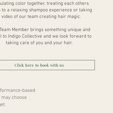
ulating color together, treating each others
 to a relaxing shampoo experience or taking
 video of our team creating hair magic.
Team Member brings something unique and
l to Indigo Collective and we look forward to
taking care of you and your hair.
Click here to book with us
erformance-based
ts may choose
et.