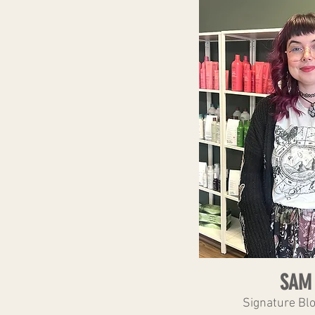
SAM
Signature Bl