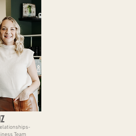
IZ
Relationships-
iness Team