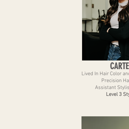
CARTE
Lived In Hair Color a
Precision Ha
Assistant Stylis
Level 3 Sty