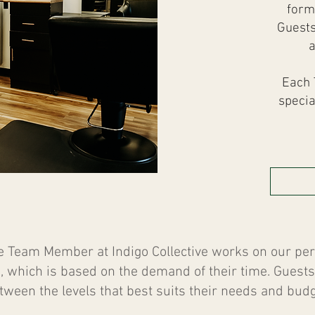
form
Guests
a
Each 
specia
e Team Member at Indigo Collective works on our p
, which is based on the demand of their time. Gues
tween the levels that best suits their needs and budg