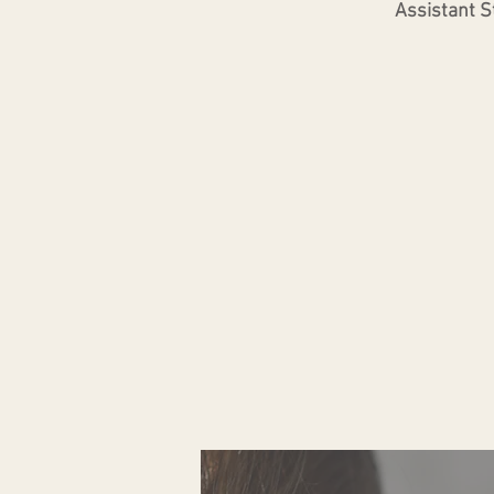
Assistant St