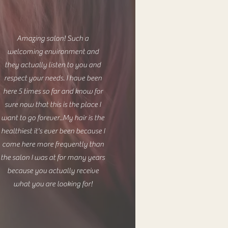
Amazing salon! Such a
welcoming environment and
they actually listen to you and
respect your needs. I have been
here 5 times so far and know for
sure now that this is the place I
want to go forever..My hair is the
healthiest it's ever been because I
come here more frequently than
the salon I was at for many years
because you actually receive
what you are looking for!