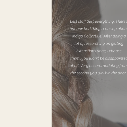
Best staff Best everything. There'
not one bad thing I can say abou
Indigo Collective! After doing a
lot of researching on getting
extenstions done, I choose
them..you won't be disappointe
at all. Very accommodating fro
the second you walk in the door