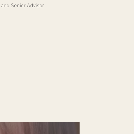
and Senior Advisor