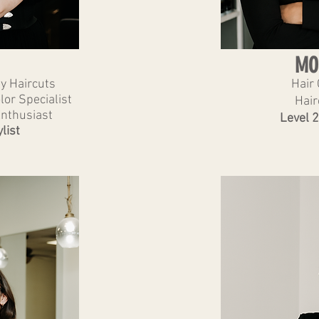
MO
ly Haircuts
Hair 
or Specialist
Hair
Enthusiast
Level 2
list