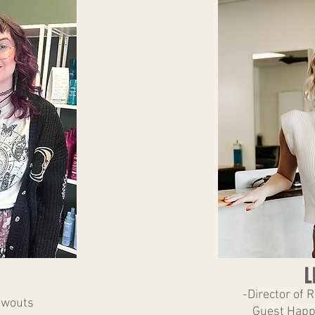
L
-Director of 
owouts
Guest Happ