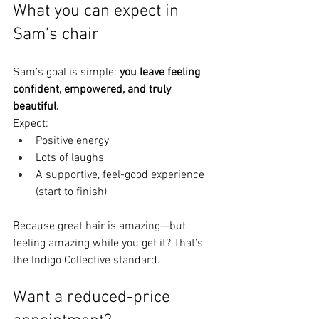
What you can expect in 
Sam’s chair
Sam’s goal is simple: 
you leave feeling 
confident, empowered, and truly 
beautiful.
Expect:
Positive energy
Lots of laughs
A supportive, feel-good experience 
(start to finish)
Because great hair is amazing—but 
feeling amazing while you get it? That’s 
the Indigo Collective standard.
Want a reduced-price 