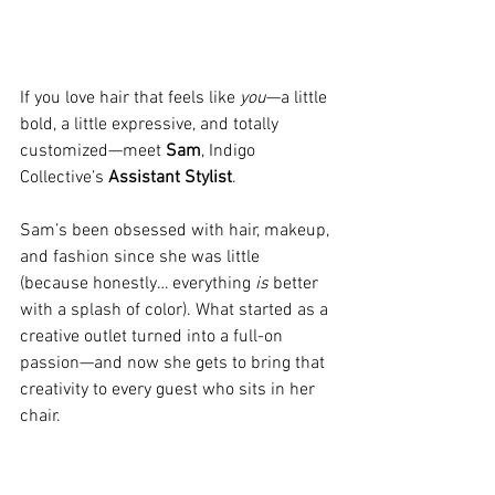
If you love hair that feels like 
you
—a little 
bold, a little expressive, and totally 
customized—meet 
Sam
, Indigo 
Collective’s 
Assistant Stylist
.
Sam’s been obsessed with hair, makeup, 
and fashion since she was little 
(because honestly… everything 
is
 better 
with a splash of color). What started as a 
creative outlet turned into a full-on 
passion—and now she gets to bring that 
creativity to every guest who sits in her 
chair.