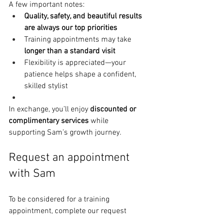
A few important notes:
Quality, safety, and beautiful results 
are always our top priorities
Training appointments may take 
longer than a standard visit
Flexibility is appreciated—your 
patience helps shape a confident, 
skilled stylist
In exchange, you’ll enjoy 
discounted or 
complimentary services
 while 
supporting Sam’s growth journey.
Request an appointment 
with Sam
To be considered for a training 
appointment, complete our request 