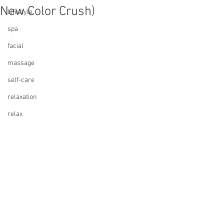
New Color Crush)
Lifestyle
spa
facial
massage
self-care
relaxation
relax