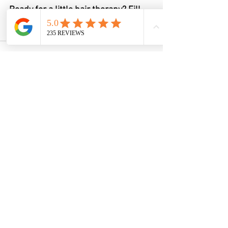
Ready for a little hair therapy? Fill 
out the form and let’s get you on 
Sam’s schedule.
See All
Recent Posts