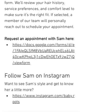
form. We’ll review your hair history, 
service preferences, and comfort level to 
make sure it’s the right fit. If selected, a 
member of our team will personally 
reach out to schedule your appointment.
Request an appointment with Sam here:
https://docs.google.com/forms/d/e
/1FAIpQLSfM8VbUaREUcphELs6LAt
40cwKPhpL3j1cDwEhOETx9JwZ7jQ
/viewform
Follow Sam on Instagram
Want to see Sam’s style and get to know 
her a little more?
https://www.instagram.com/baby.r
oots