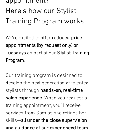
appointment? 
Here’s how our Stylist 
Training Program works
We’re excited to offer 
reduced price 
appointments (by request only) on 
Tuesdays
 as part of our 
Stylist Training 
Program
.
Our training program is designed to 
develop the next generation of talented 
stylists through 
hands-on, real-time 
salon experience
. When you request a 
training appointment, you’ll receive 
services from Sam as she refines her 
skills—
all under the close supervision 
and guidance of our experienced team
.