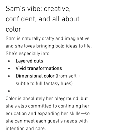
Sam’s vibe: creative, 
confident, and all about 
color
Sam is naturally crafty and imaginative, 
and she loves bringing bold ideas to life. 
She’s especially into:
Layered cuts
Vivid transformations
Dimensional color
 (from soft + 
subtle to full fantasy hues)
Color is absolutely her playground, but 
she’s also committed to continuing her 
education and expanding her skills—so 
she can meet each guest’s needs with 
intention and care.